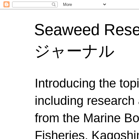
Seaweed Res
ジャーナル
Introducing the to
including research 
from the Marine Bo
Fisheries, Kagoshi