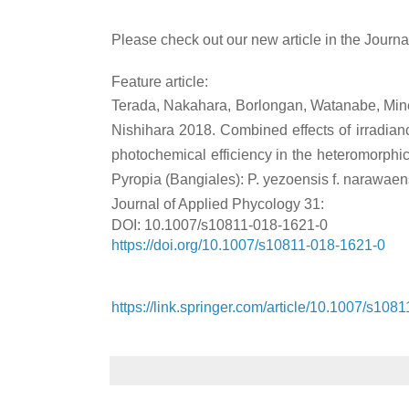
Please check out our new article in the Journa
Feature article:
Terada, Nakahara, Borlongan, Watanabe, Mine,
Nishihara 2018. Combined effects of irradian
photochemical efficiency in the heteromorphic l
Pyropia (Bangiales): P. yezoensis f. narawaen
Journal of Applied Phycology 31:
DOI: 10.1007/s10811-018-1621-0
https://doi.org/10.1007/s10811-018-1621-0
https://link.springer.com/article/10.1007/s108