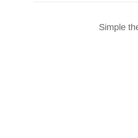
Simple t