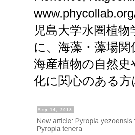
www.phy
児島大学水圏植物
に、海藻・藻場関
海産植物の自然史
化に関心のある方
Sep 14, 2018
New article: Pyropia yezoensis
Pyropia tenera