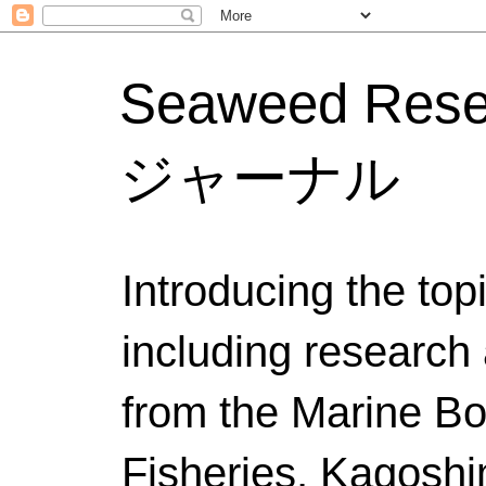
Seaweed Res
ジャーナル
Introducing the to
including research 
from the Marine Bo
Fisheries, Kagoshi