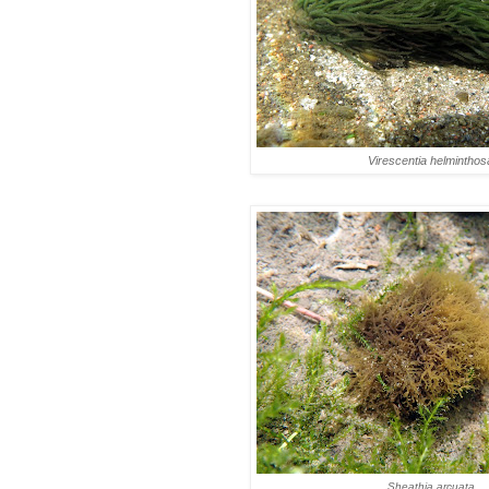
Virescentia helminthos
Sheathia arcuata