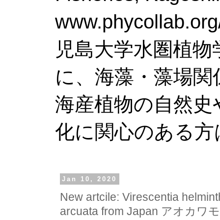
www.phy
児島大学水圏植物
に、海藻・藻場関
海産植物の自然史
化に関心のある方
Jan 10, 2020
New artcile: Virescentia helmin
arcuata from Japan 