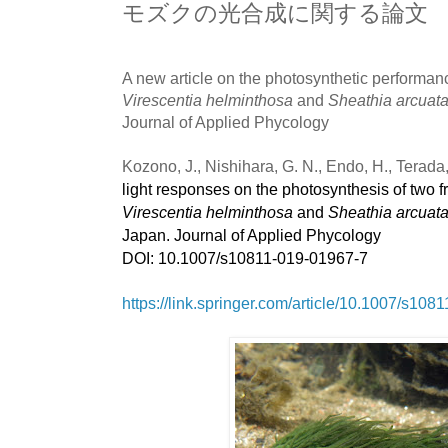
モズクの光合成に関する論文
A new article on the photosynthetic performanc
Virescentia helminthosa
and
Sheathia arcuat
Journal of Applied Phycology
Kozono, J., Nishihara, G. N., Endo, H., Terada
light responses on the photosynthesis of two f
Virescentia helminthosa
and
Sheathia arcuat
Japan. Journal of Applied Phycology
DOI: 10.1007/s10811-019-01967-7
https://link.springer.com/article/10.1007/s10