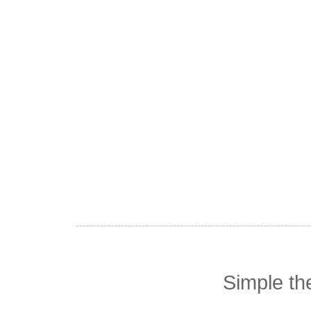
Simple t