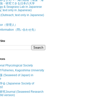
みなさんへ：海の植物（海藻・海
強・研究できる日本の大学
gy & Seagrass Lab in Japanese
y; text only in Japanese)
treach; text only in Japanese)
butor（管理人）
t Information（問い合わせ先）
Site
rces
onal Phycological Society
of Fisheries, Kagoshima University
Seaweed of Japan) in
e
(Japanese Society of
y)
Journal (Seaweed Research
Old version)