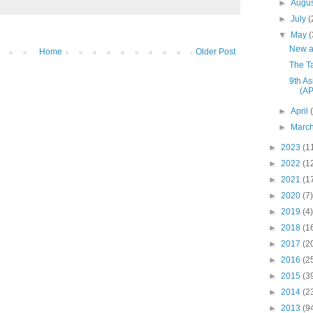
►
Augu
►
July
(
▼
May
(
New a
Home
Older Post
The T
9th As
(A
►
April
►
Marc
►
2023
(1
►
2022
(1
►
2021
(1
►
2020
(7)
►
2019
(4)
►
2018
(1
►
2017
(2
►
2016
(2
►
2015
(3
►
2014
(2
►
2013
(9