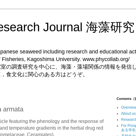
Research Journal 海
Japanese seaweed including research and educational acti
ent of Fisheries, Kagoshima University. 
究室の調査研究を中心に、海藻・藻場関係の情報を発信
殖，食文化に関心のある方はどうぞ。
Contents
a armata
Overv
Abou
Resear
icle featuring the phenology and the response of
For Pr
 and temperature gradients in the herbal drug red
ある学生
domelaceae, Ceramiales).