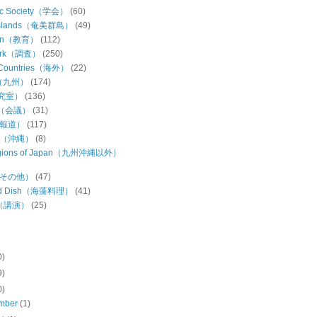
ic Society（学会）
(60)
Islands（奄美群島）
(49)
ion（教育）
(112)
Work（調査）
(250)
 Countries（海外）
(22)
u（九州）
(174)
研究室）
(136)
ng（会議）
(31)
（報道）
(117)
wa（沖縄）
(8)
regions of Japan（九州沖縄以外）
s（その他）
(47)
ed Dish（海藻料理）
(41)
h（講演）
(25)
0)
9)
0)
mber
(1)