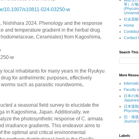
高校生の
草）が勉
(Phycolo
ticle/10.1007/s10811-024-03250-w
Universit
社会貢献 (Ou
, Nishihara 2024. Phenology and the response
Home
ce and temperature gradient in the herbal drug
Contri
hodomelaceae, Ceramiales) from
Kagoshima,
Contac
y
Search This 
3250-w
y local inhabitants for many years in the Ryukyu
More Resou
 drug for anthelmintic purposes, effectively
Internati
al worms such as parasitic roundworms,
Faculty 
.
日本の海藻 (
Japanes
ucted a seasonal field survey to elucidate the
日本藻類学会 
Phycolog
lga in Kagoshima, Japan. Additionally, we
旧・海藻研究
alyze the photosynthetic response of C. armata
Journal 
d irradiance gradients. This endeavor aims to
 the optimal and critical environmental
Labels