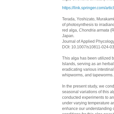
https://link.springer.com/ar
Terada, Yoshizato, Murakami
of photosynthesis to irradian
red alga,
Chondria armata
(R
Japan.
Journal of Applied Phycolog
DOI: 10.1007/s10811-024-0
This alga has been utilized b
Islands, serving as an herbal
eradicating various intestin
whipworms, and tapeworms
In the present study, we cond
seasonal variations of this a
conducted experiments to an
under varying temperature an
enhance our understanding of