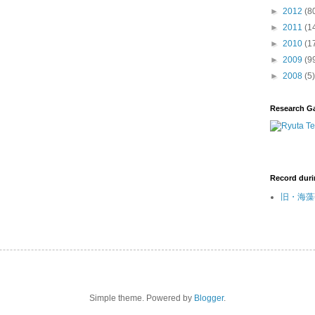
►
2012
(8
►
2011
(1
►
2010
(1
►
2009
(9
►
2008
(5)
Research G
Record duri
旧・海藻研
Simple theme. Powered by
Blogger
.