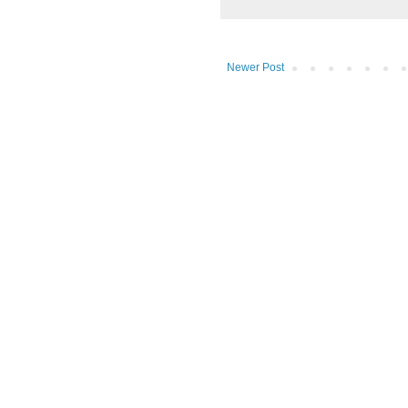
Newer Post