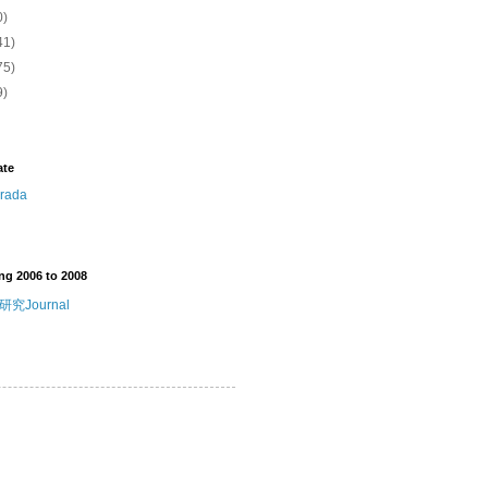
0)
41)
75)
9)
ate
ng 2006 to 2008
究Journal