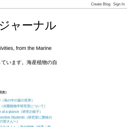
藻研究ジャーナル
vities, from the Marine
www.phycollab.org/
しています。海産植物の自
（目次）
iew（海の中の森の世界）
t us（水圏植物学研究室について）
ch at a glance（研究の様子）
ospective Students（研究室に興味の
の皆さんへ）