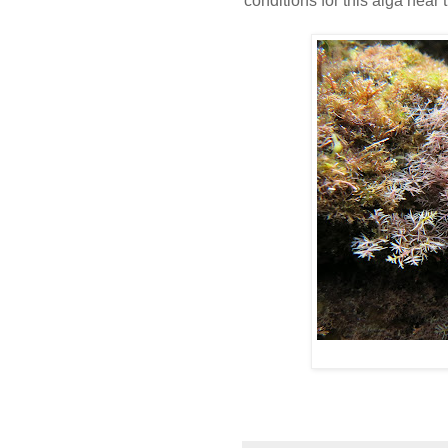
conditions for this alga near t