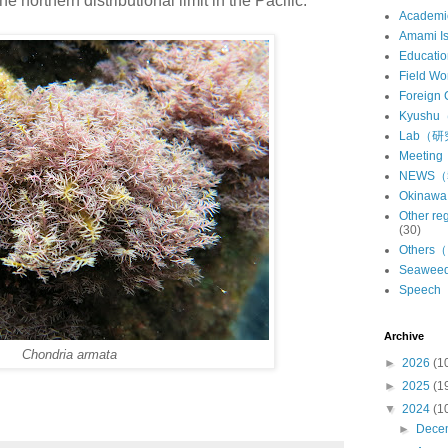
he northern distributional limit in the Pacific.
Academ
Amami 
Educat
Field 
Foreign
Kyush
Lab（
Meeti
NEWS
Okina
Other 
(30)
Other
Seawe
Speec
Archive
Chondria armata
►
2026
(1
►
2025
(1
▼
2024
(1
►
Dece