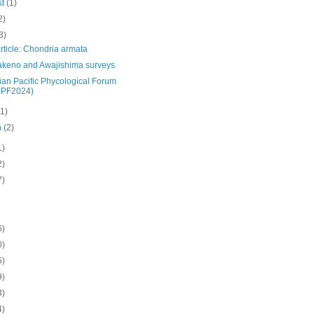
st
(1)
2)
3)
rticle: Chondria armata
akeno and Awajishima surveys
ian Pacific Phycological Forum
PPF2024)
(1)
h
(2)
1)
2)
7)
6)
0)
5)
9)
3)
4)