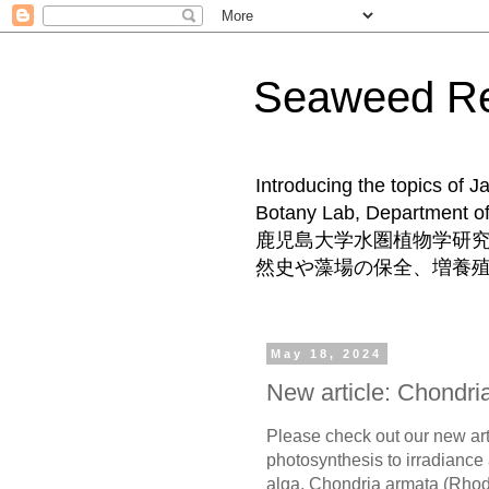
Seaweed 
Introducing the topics of 
Botany Lab, Departm
鹿児島大学水圏植物学研
然史や藻場の保全、増養
May 18, 2024
New article: Chondri
Please check out our new art
photosynthesis to irradiance
alga, Chondria armata (Rho