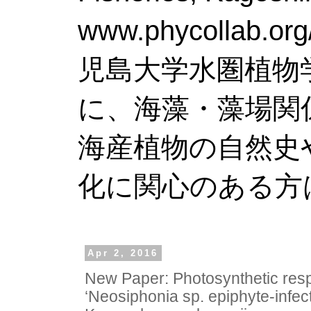
www.phy
児島大学水圏植物
に、海藻・藻場関
海産植物の自然史
化に関心のある方
Apr 2, 2016
New Paper: Photosynthetic res
‘Neosiphonia sp. epiphyte-infec