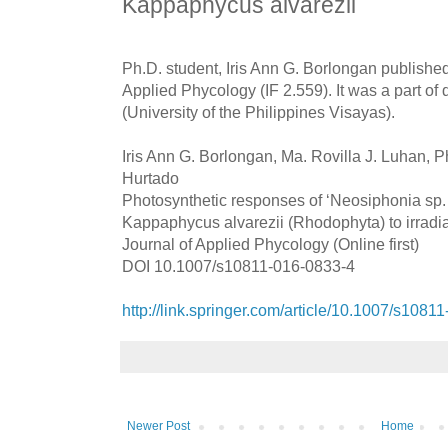
Kappaphycus alvarezii
Ph.D. student, Iris Ann G. Borlongan published
Applied Phycology (IF 2.559). It was a part of
(University of the Philippines Visayas).
Iris Ann G. Borlongan, Ma. Rovilla J. Luhan, Phi
Hurtado
Photosynthetic responses of ‘Neosiphonia sp. 
Kappaphycus alvarezii (Rhodophyta) to irradia
Journal of Applied Phycology (Online first)
DOI 10.1007/s10811-016-0833-4
http://link.springer.com/article/10.1007/s1081
Newer Post
Home