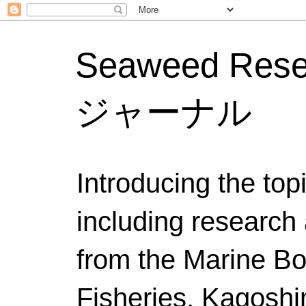
Seaweed Res
ジャーナル
Introducing the to
including research 
from the Marine Bo
Fisheries, Kagoshi