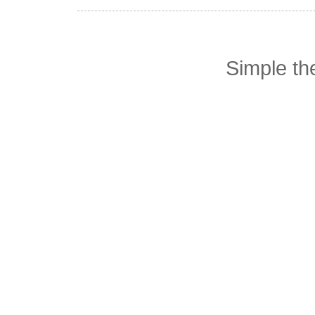
Simple t